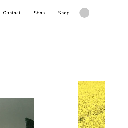
Contact
Shop
Shop