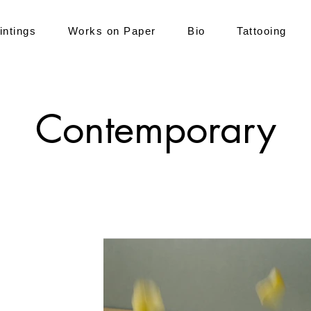
intings
Works on Paper
Bio
Tattooing
Contemporary