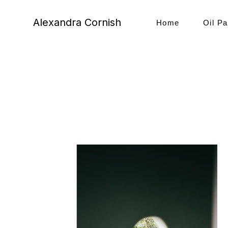
Alexandra Cornish
Home
Oil Pa