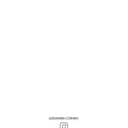
ALEXANDRA CORNISH